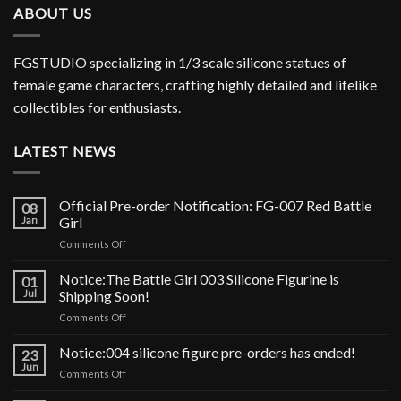
ABOUT US
FGSTUDIO specializing in 1/3 scale silicone statues of
female game characters, crafting highly detailed and lifelike
collectibles for enthusiasts.
LATEST NEWS
Official Pre-order Notification: FG-007 Red Battle
08
Jan
Girl
on
Comments Off
Official
Pre-
Notice:The Battle Girl 003 Silicone Figurine is
01
order
Jul
Shipping Soon!
Notification:
on
Comments Off
FG-
Notice:The
007
Battle
Notice:004 silicone figure pre-orders has ended!
Red
23
Girl
Battle
Jun
on
Comments Off
003
Girl
Notice:004
Silicone