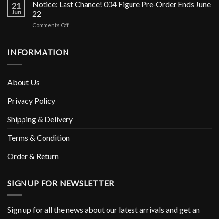
silicone
Notice: Last Chance! 004 Figure Pre-Order Ends June
Figurine
21
figure
Jun
22
is
pre-
Shipping
on
Comments Off
orders
Soon!
Notice:
has
Last
ended!
Chance!
INFORMATION
004
Figure
Pre-
About Us
Order
Ends
Privacy Policy
June
22
Shipping & Delivery
Terms & Condition
Order & Return
SIGNUP FOR NEWSLETTER
Sign up for all the news about our latest arrivals and get an